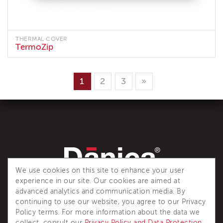
THERMAL COVER
TermoZip
1
2
3
»
We use cookies on this site to enhance your user
experience in our site. Our cookies are aimed at
Dânica is a recognized industry reference for complete
advanced analytics and communication media. By
thermal insulation solutions.
continuing to use our website, you agree to our Privacy
Policy terms. For more information about the data we