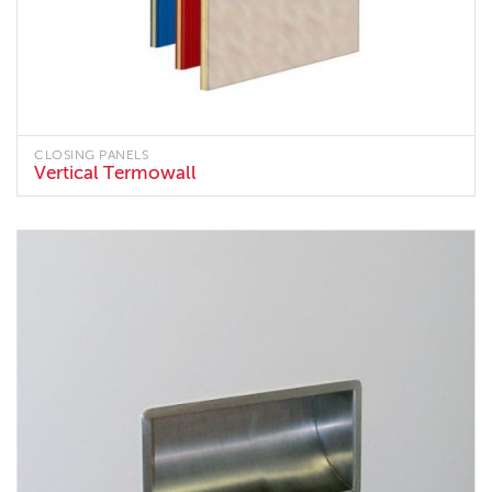
CLOSING PANELS
Vertical Termowall