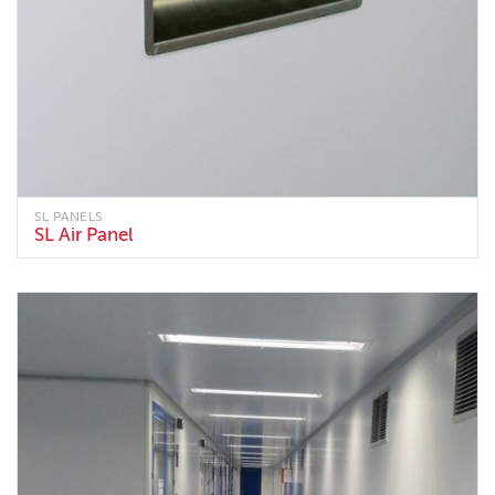
SL PANELS
SL Air Panel