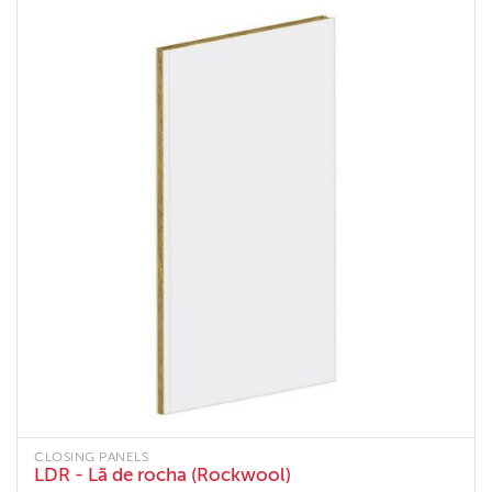
CLOSING PANELS
LDR - Lã de rocha (Rockwool)