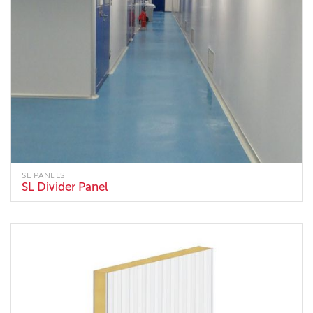
SL PANELS
SL Divider Panel