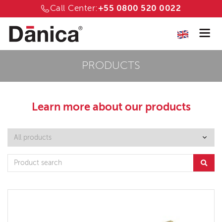
Call Center:
+55 0800 520 0022
PRODUCTS
Learn more about
our products