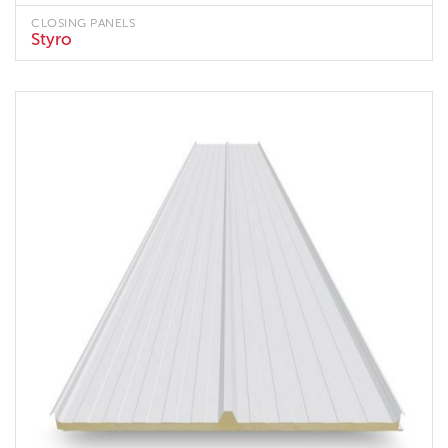
CLOSING PANELS
Styro