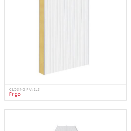
CLOSING PANELS
Frigo