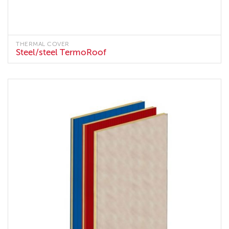
THERMAL COVER
Steel/steel TermoRoof