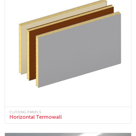
CLOSING PANELS
Horizontal Termowall