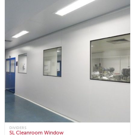
DIVIDERS
SL Cleanroom Window