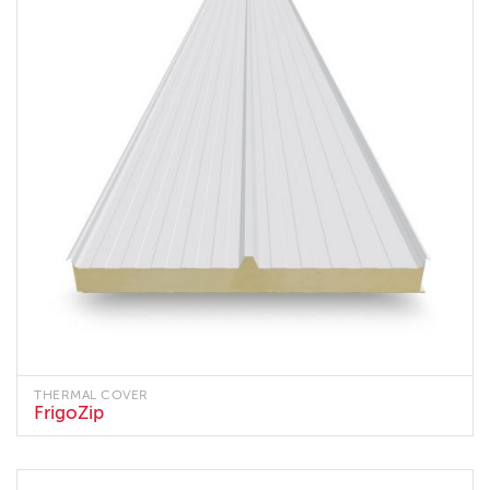
THERMAL COVER
FrigoZip