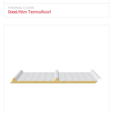
THERMAL COVER
Steel/film TermoRoof