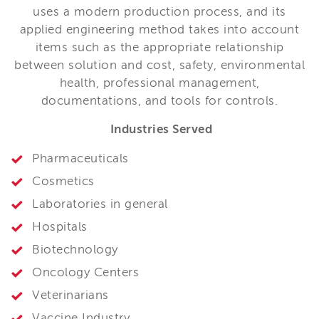
uses a modern production process, and its
applied engineering method takes into account
items such as the appropriate relationship
between solution and cost, safety, environmental
health, professional management,
documentations, and tools for controls.
Industries Served
Pharmaceuticals
Cosmetics
Laboratories in general
Hospitals
Biotechnology
Oncology Centers
Veterinarians
Vaccine Industry