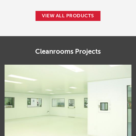
VIEW ALL PRODUCTS
Cleanrooms
Projects