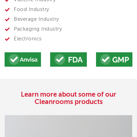
Food Industry
Beverage Industry
Packaging Industry
Electronics
Learn more about some of our
Cleanrooms products