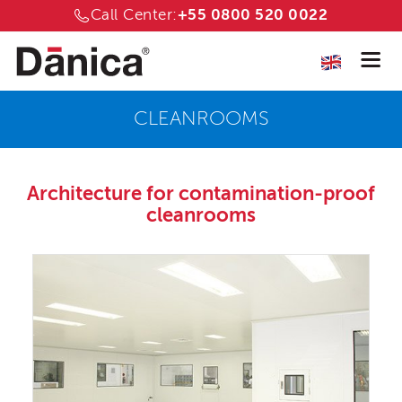
Call Center:
+55 0800 520 0022
CLEANROOMS
Architecture for
contamination-proof
cleanrooms