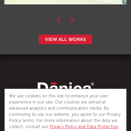
VIEW ALL WORKS
We use cookies on this site to enhance your user
experience in our site. Our cookies are aimed at
Dânica is a recognized industry reference for complete
advanced analytics and communication media. By
thermal insulation solutions.
continuing to use our website, you agree to our Privacy
Policy terms. For more information about the data we
collect, consult our
Privacy Policy and Data Protection