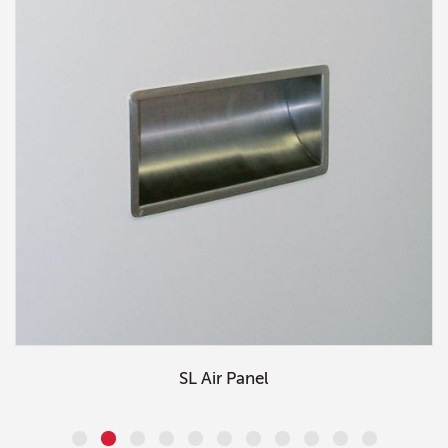
SL Air Panel