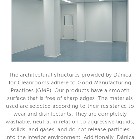
The architectural structures provided by Dânica
for Cleanrooms adhere to Good Manufacturing
Practices (GMP). Our products have a smooth
surface that is free of sharp edges. The materials
used are selected according to their resistance to
wear and disinfectants. They are completely
washable, neutral in relation to aggressive liquids,
solids, and gases, and do not release particles
into the interior environment. Additionally, Dânica